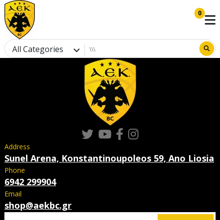
0
All Categories
Address
Sunel Arena, Konstantinoupoleos 59, Ano Liosia
Phone
6942 299904
Email
shop@aekbc.gr