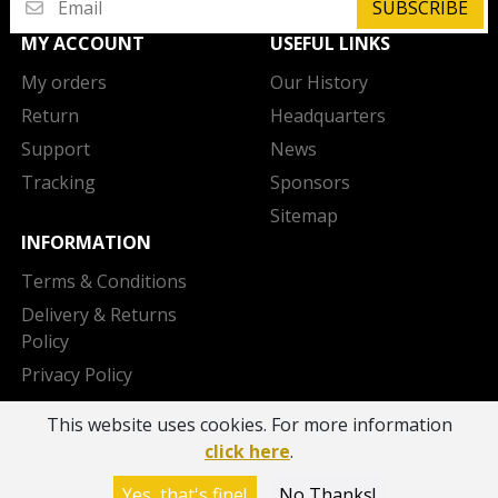
SUBSCRIBE
MY ACCOUNT
USEFUL LINKS
My orders
Our History
Return
Headquarters
Support
News
Tracking
Sponsors
Sitemap
INFORMATION
Terms & Conditions
Delivery & Returns
Policy
Privacy Policy
Cookies Policy
This website uses cookies. For more information
Contact us
click here
.
Copyright 2026 © AEK BC - Powered by
OTODEV
Yes, that's fine!
No Thanks!