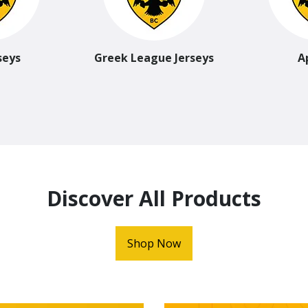
seys
Greek League Jerseys
A
Discover All Products
Shop Now