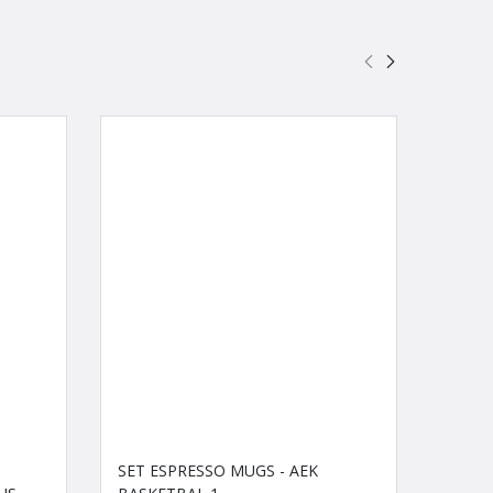
SET ESPRESSO MUGS - AEK
PUFFY