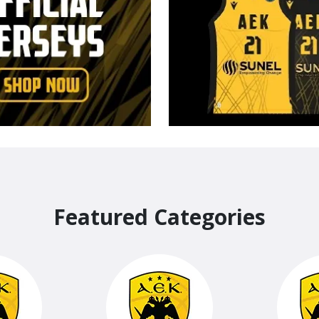
Featured Categories