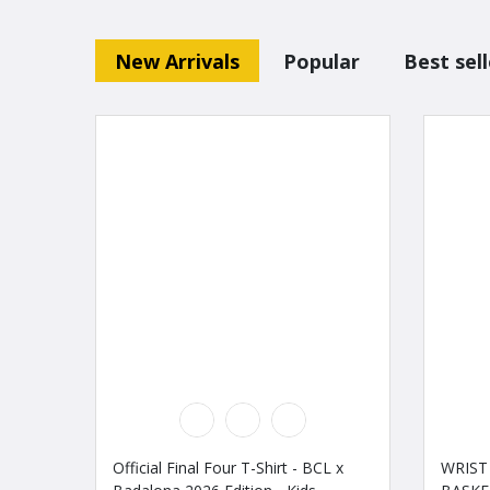
New Arrivals
Popular
Best sell
Official Final Four T-Shirt - BCL x
WRIST