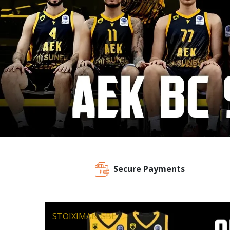
Secure Payments
STOIXIMAN GBL