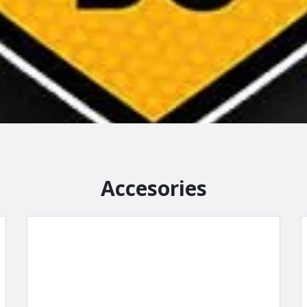
Accesories