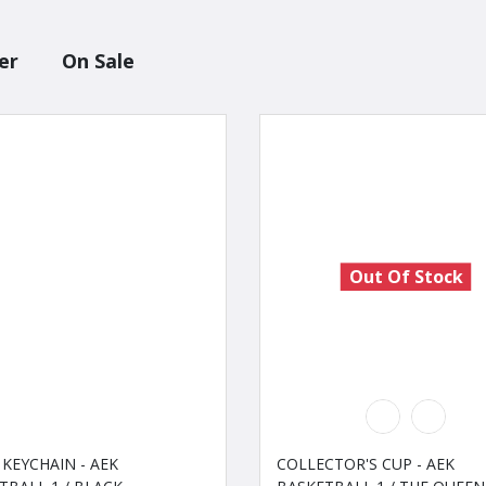
er
On Sale
Out Of Stock
 KEYCHAIN - AEK
COLLECTOR'S CUP - AEK