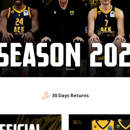
30 Days Returns
BCL