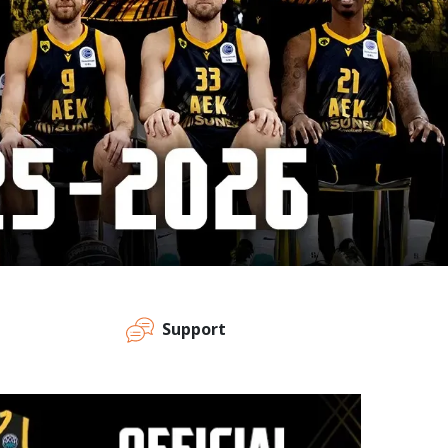
Support