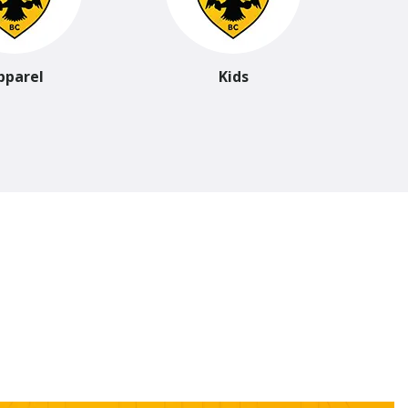
pparel
Kids