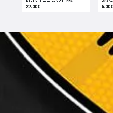
Badalona 2026 Edition - Kids
BASKE
27.00€
6.00