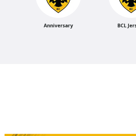
Anniversary
BCL Jer