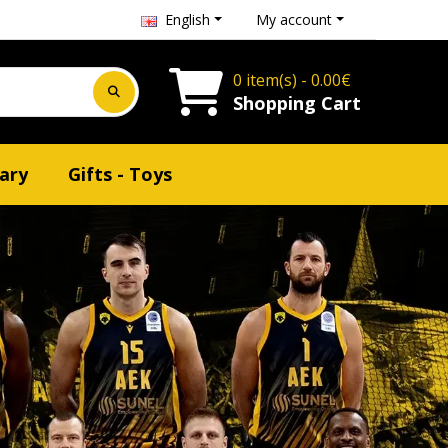
English
My account
0 item(s) - 0.00€
Shopping Cart
ary
Gifts - Toys