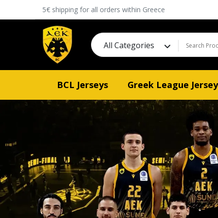
5€ shipping for all orders within Greece
All Categories
BCL Jerseys
Greek League Jersey