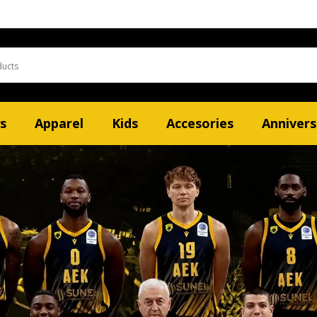
s
Apparel
Kids
Accesories
Annivers