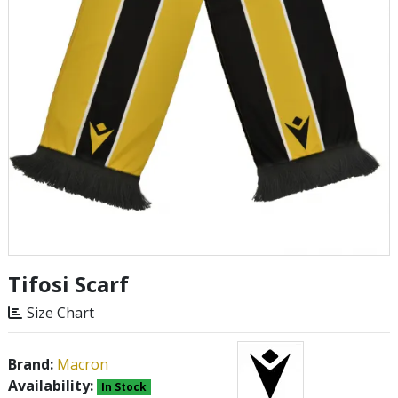
Tifosi Scarf
Size Chart
Brand:
Macron
Availability:
In Stock