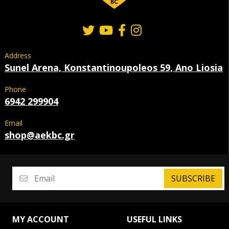
Address
Sunel Arena, Konstantinoupoleos 59, Ano Liosia
Phone
6942 299904
Email
shop@aekbc.gr
SUBSCRIBE
MY ACCOUNT
USEFUL LINKS