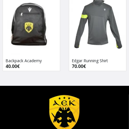
Backpack Academy
Edgar Running Shirt
40.00€
70.00€