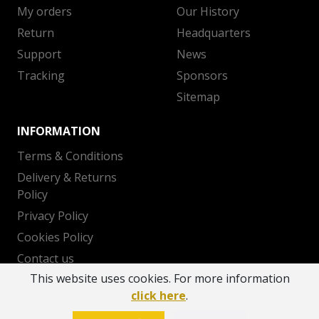
My orders
Our History
Return
Headquarters
Support
News
Tracking
Sponsors
Sitemap
INFORMATION
Terms & Conditions
Delivery & Returns
Policy
Privacy Policy
Cookies Policy
Contact us
This website uses cookies. For more information
click here
.
Copyright 2026 © AEK BC - Powered by
OTODEV