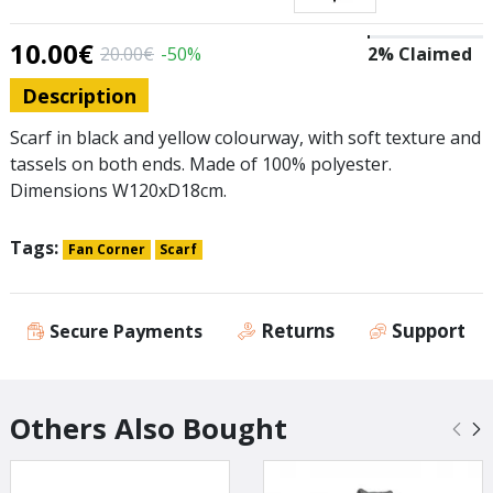
10.00€
20.00€
-50%
2% Claimed
Description
Scarf in black and yellow colourway, with soft texture and
tassels on both ends. Made of 100% polyester.
Dimensions W120xD18cm.
Tags:
Fan Corner
Scarf
Returns
Support
Secure Payments
Others Also Bought