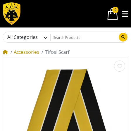
0
All Categories
Accessories
Tifosi Scarf