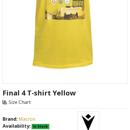
Final 4 T-shirt Yellow
Size Chart
Brand:
Macron
Availability:
In Stock