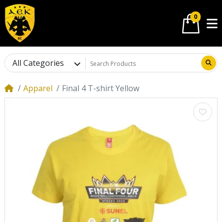
0
All Categories
Apparel
Final 4 T-shirt Yellow