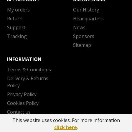
My orders
Our History
Return
Headquarters
Support
News
Tracking
Sponsors
Sitemap
INFORMATION
Terms & Conditions
Delivery & Returns
Policy
Privacy Policy
Cookies Policy
Contact us
This website uses cookies. For more information
click here
.
Copyright 2026 © AEK BC - Powered by
OTODEV