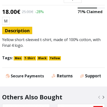
18.00€
25.00€
-28%
71% Claimed
Size
Μ
Description
Yellow short-sleeved t-shirt, made of 100% cotton, with
Final 4 logo.
Tags:
Men
T-Shirt
Black
Yellow
Returns
Support
Secure Payments
Others Also Bought