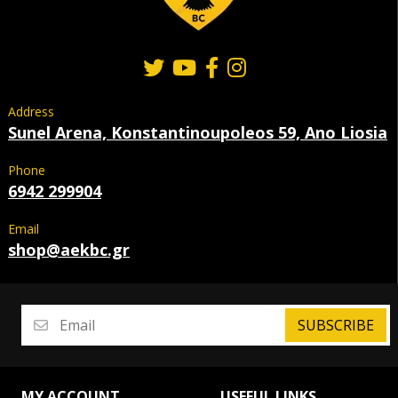
Address
Sunel Arena, Konstantinoupoleos 59, Ano Liosia
Phone
6942 299904
Email
shop@aekbc.gr
SUBSCRIBE
MY ACCOUNT
USEFUL LINKS