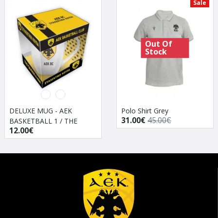
Sale
Out Of
Stock
DELUXE MUG - AEK
Polo Shirt Grey
31.00€
45.00€
BASKETBALL 1 / THE
12.00€
QUEEN IS HERE (PACK)