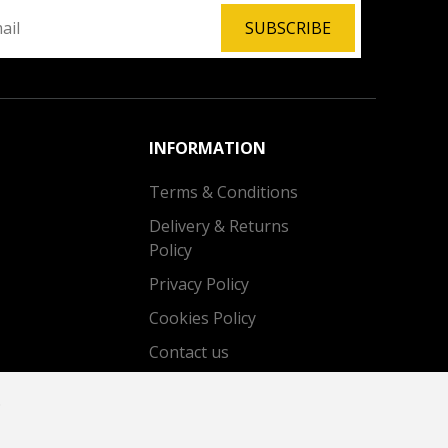
SUBSCRIBE
INFORMATION
Terms & Conditions
Delivery & Returns
Policy
Privacy Policy
Cookies Policy
Contact us
.