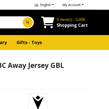
English
My account
0 item(s) - 0.00€
Shopping Cart
ary
Gifts - Toys
C Away Jersey GBL