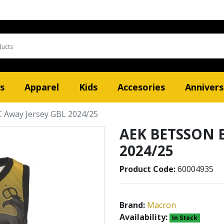
s
Apparel
Kids
Accesories
Annivers
Away Jersey GBL 2024/25
AEK BETSSON B
2024/25
Product Code:
60004935
Brand:
Macron
Availability:
In Stock