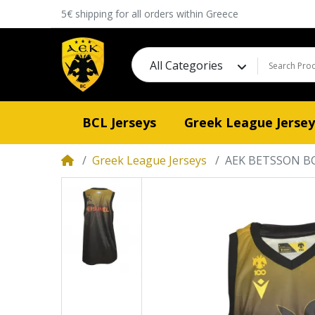
5€ shipping for all orders within Greece
All Categories
BCL Jerseys
Greek League Jersey
Greek League Jerseys
AEK BETSSON BC 