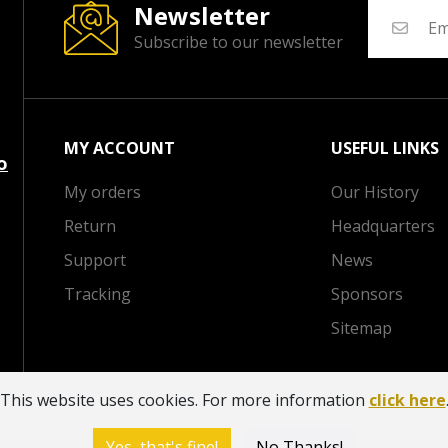
Newsletter
Subscribe to our newsletter
MY ACCOUNT
USEFUL LINKS
o
My orders
Our History
Return
Headquarters
Support
News
Tracking
Sponsors
Sitemap
This website uses cookies. For more information
click here
V
Yes, that's fine!
No Thanks!