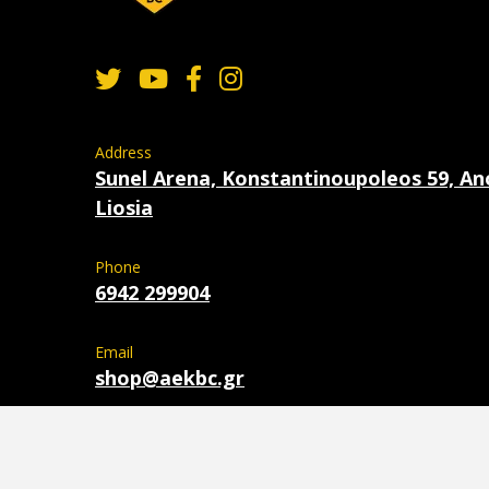
Address
Sunel Arena, Konstantinoupoleos 59, An
Liosia
Phone
6942 299904
Email
shop@aekbc.gr
Copyright 2026 © AEK BC - Powered by
OTODE