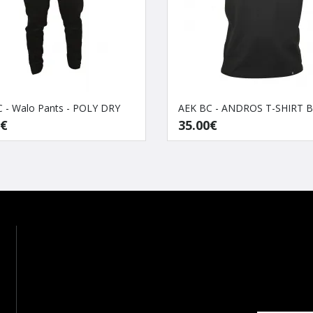
 - Walo Pants - POLY DRY
AEK BC - ANDROS T-SHIRT 
0€
35.00€