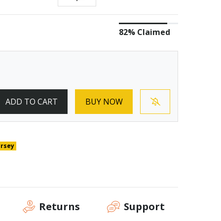
82% Claimed
ADD TO CART
BUY NOW
ersey
Returns
Support