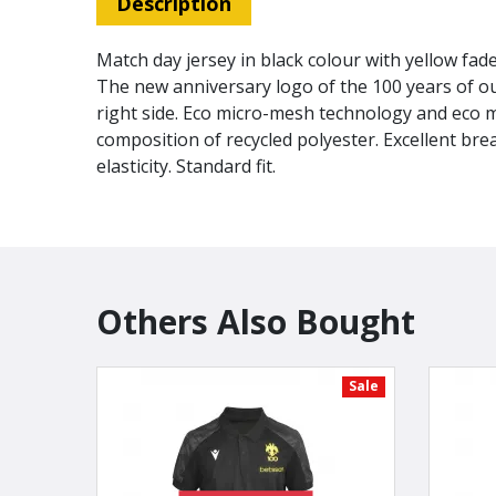
Description
Match day jersey in black colour with yellow fad
The new anniversary logo of the 100 years of ou
right side. Eco micro-mesh technology and eco 
composition of recycled polyester. Excellent bre
elasticity. Standard fit.
Others Also Bought
Sale