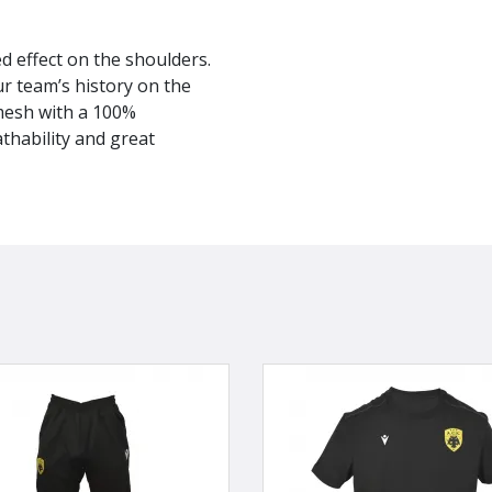
ed effect on the shoulders.
r team’s history on the
mesh with a 100%
athability and great