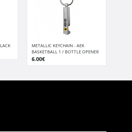
BLACK
METALLIC KEYCHAIN - AEK
Traini
BASKETBALL 1 / BOTTLE OPENER
40.0
6.00€