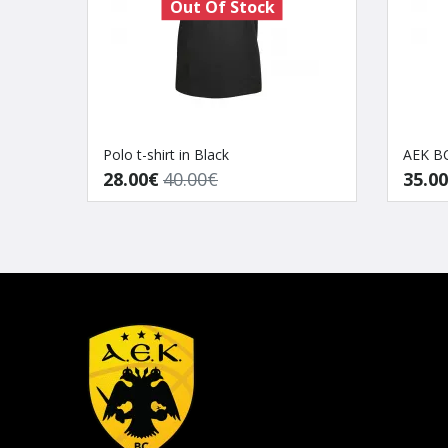
Out Of Stock
Polo t-shirt in Black
AEK BC
28.00€
40.00€
35.0