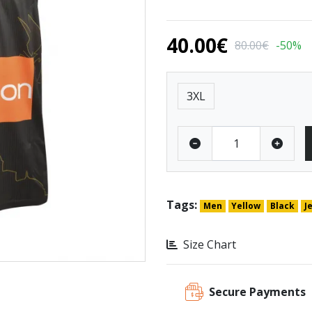
40.00€
80.00€
-50%
Size
3XL
Tags:
Men
Yellow
Black
J
Size Chart
Secure Payments