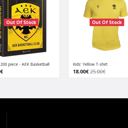
Out Of Stock
Out Of Stock
 200 piece - AEK Basketball
Kids' Yellow T-shirt
0€
18.00€
25.00€