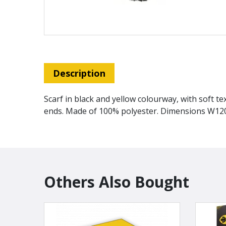
Description
Scarf in black and yellow colourway, with soft t
ends. Made of 100% polyester. Dimensions W1
Others Also Bought