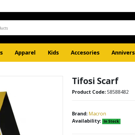
s
Apparel
Kids
Accesories
Annivers
Tifosi Scarf
Product Code:
58588482
Brand:
Macron
Availability:
In Stock