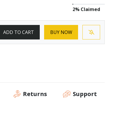
2% Claimed
ADD TO CART
BUY NOW
Returns
Support