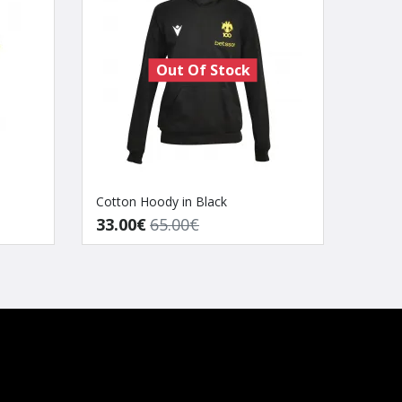
Out Of Stock
Cotton Hoody in Black
AEK B
33.00€
65.00€
80.0