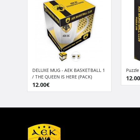
DELUXE MUG - AEK BASKETBALL 1
Puzzle
/ THE QUEEN IS HERE (PACK)
12.0
12.00€