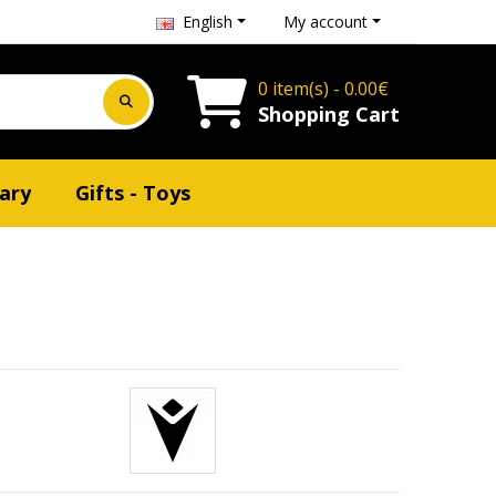
English
My account
0 item(s) - 0.00€
Shopping Cart
ary
Gifts - Toys