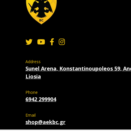
Address
Sunel Arena, Konstantinoupoleos 59, An
Liosia
Phone
6942 299904
Email
shop@aekbc.gr