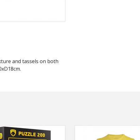
exture and tassels on both
20xD18cm.