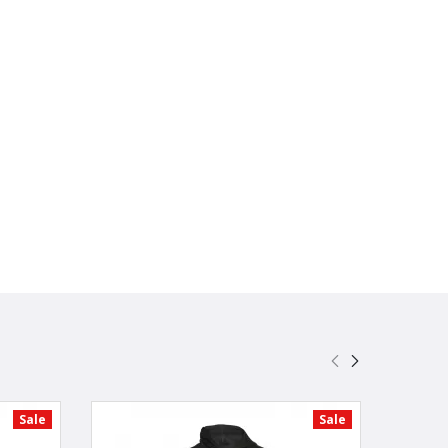
Sale
Sale