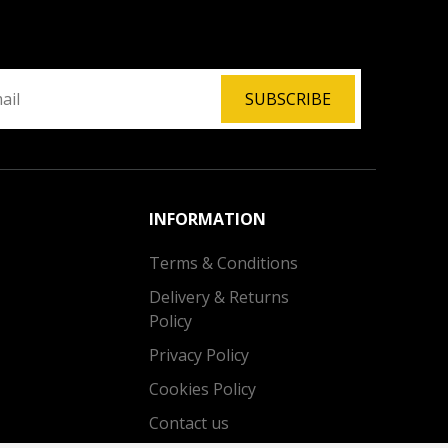
SUBSCRIBE
INFORMATION
Terms & Conditions
Delivery & Returns
Policy
Privacy Policy
Cookies Policy
Contact us