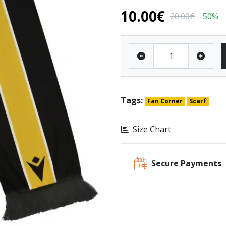
10.00€
20.00€
-50%
Tags:
Fan Corner
Scarf
Size Chart
Secure Payments