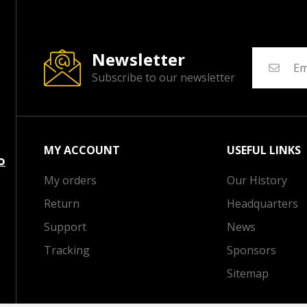
Newsletter
Subscribe to our newsletter
MY ACCOUNT
USEFUL LINKS
o
My orders
Our History
Return
Headquarters
Support
News
Tracking
Sponsors
Sitemap