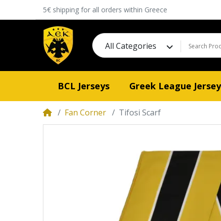
5€ shipping for all orders within Greece
All Categories
BCL Jerseys
Greek League Jersey
Fan Corner
Tifosi Scarf